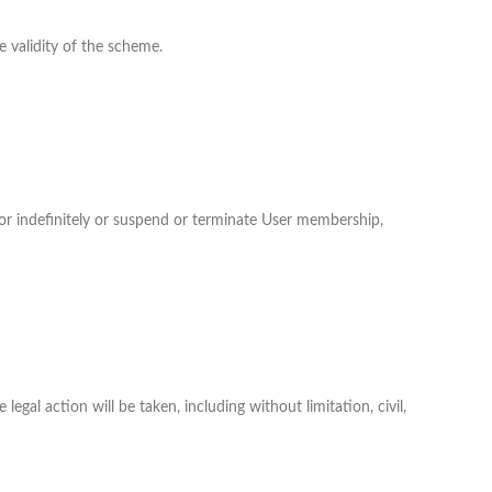
 validity of the scheme.
 or indefinitely or suspend or terminate User membership,
legal action will be taken, including without limitation, civil,