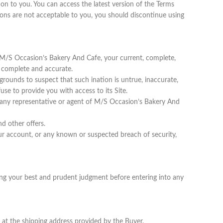
n to you. You can access the latest version of the Terms
ions are not acceptable to you, you should discontinue using
e M/S Occasion’s Bakery And Cafe, your current, complete,
t, complete and accurate.
grounds to suspect that such ination is untrue, inaccurate,
se to provide you with access to its Site.
to any representative or agent of M/S Occasion’s Bakery And
d other offers.
 account, or any known or suspected breach of security,
using your best and prudent judgment before entering into any
 at the shipping address provided by the Buyer.