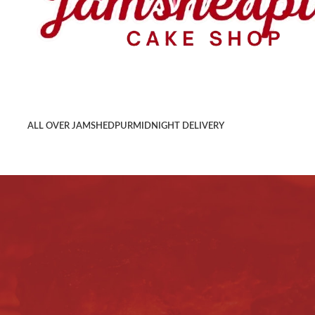
ALL OVER JAMSHEDPUR
MIDNIGHT DELIVERY
Terms & Conditions
Home
/
Terms & Conditions
Welcome to
jamshedpurcake.com
, an online shopping port
Agreement regulating our relationship with regard to the u
conditions, you should not use this shopping portal. You c
entirety. If you accept this agreement, it will be a legall