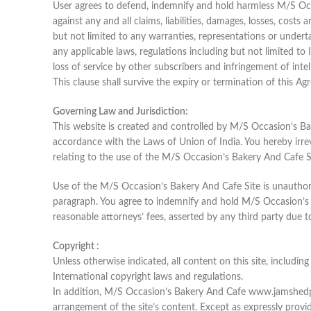
User agrees to defend, indemnify and hold harmless M/S Occ
against any and all claims, liabilities, damages, losses, cost
but not limited to any warranties, representations or underta
any applicable laws, regulations including but not limited to I
loss of service by other subscribers and infringement of intel
This clause shall survive the expiry or termination of this Ag
Governing Law and Jurisdiction:
This website is created and controlled by M/S Occasion’s Ba
accordance with the Laws of Union of India. You hereby irrevo
relating to the use of the M/S Occasion’s Bakery And Cafe S
Use of the M/S Occasion’s Bakery And Cafe Site is unauthorize
paragraph. You agree to indemnify and hold M/S Occasion’s Ba
reasonable attorneys’ fees, asserted by any third party due 
Copyright :
Unless otherwise indicated, all content on this site, includi
International copyright laws and regulations.
In addition, M/S Occasion’s Bakery And Cafe www.jamshedpur
arrangement of the site’s content. Except as expressly prov