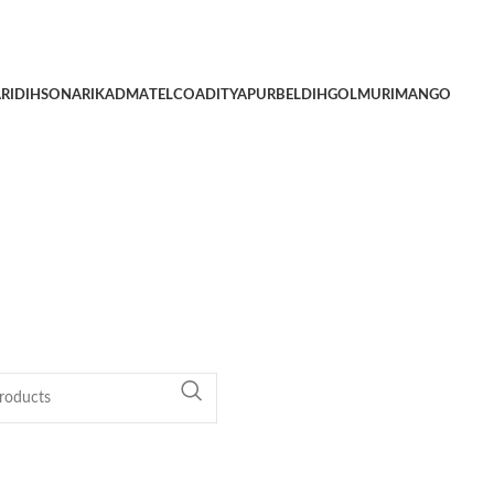
RIDIH
SONARI
KADMA
TELCO
ADITYAPUR
BELDIH
GOLMURI
MANGO