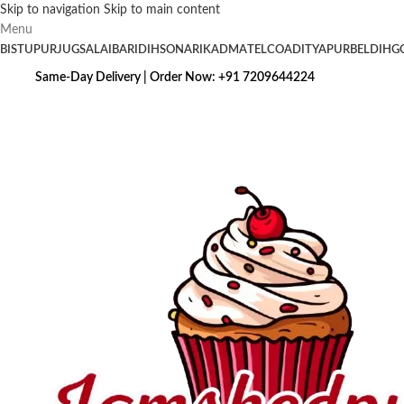
Skip to navigation
Skip to main content
Menu
BISTUPUR
JUGSALAI
BARIDIH
SONARI
KADMA
TELCO
ADITYAPUR
BELDIH
G
Same-Day Delivery | Order Now: +91 7209644224