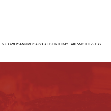
E & FLOWERS
ANNIVERSARY CAKES
BIRTHDAY CAKES
MOTHERS DAY
contained herein along with the Privacy Policy an
ment carefully. If you are not agreeable to any terms and
 all the terms and conditions of this Agreement in their
shopping on www.
jamshedpurcake
.com ).