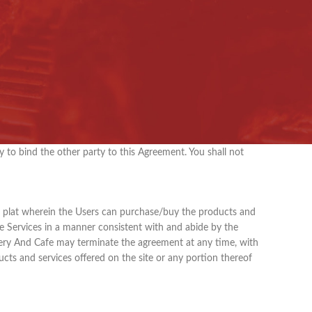
l include the references to this Agreement as amended,
provides a plat to the shoppers to buy the products listed
edpurcake
.com .
urchases any products offered for sale on the site.
rovided on this Site.
y to bind the other party to this Agreement. You shall not
ing plat wherein the Users can purchase/buy the products and
the Services in a manner consistent with and abide by the
akery And Cafe may terminate the agreement at any time, with
ucts and services offered on the site or any portion thereof