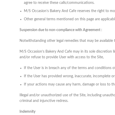
agree to receive these calls/communications.
M/S Occasion’s Bakery And Cafe reserves the right to modi
Other general terms mentioned on this page are applicabl
Suspension due to non-compliance with Agreement :
Notwithstanding other legal remedies that may be available 
M/S Occasion’s Bakery And Cafe may in its sole discretion li
and/or refuse to provide User with access to the Site,
If the User is in breach any of the terms and conditions o
If the User has provided wrong, inaccurate, incomplete or 
If your actions may cause any harm, damage or loss to t
Illegal and/or unauthorized use of the Site, including unauthor
criminal and injunctive redress.
Indemnity