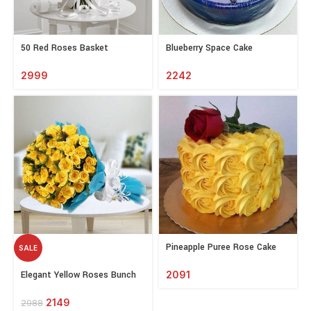
Select
Select
50 Red Roses Basket
Blueberry Space Cake
options
options
2999
2242
Select
Pineapple Puree Rose Cake
SALE
options
Select
Elegant Yellow Roses Bunch
2091
options
2149
2988