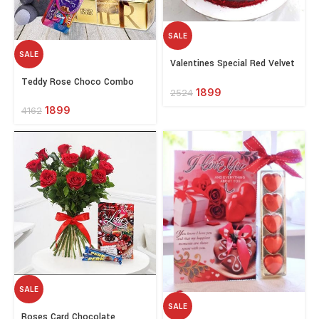
SALE
SALE
Select
Valentines Special Red Velvet
options
Select
Cake
Teddy Rose Choco Combo
options
1899
2524
1899
4162
SALE
SALE
Select
Roses Card Chocolate