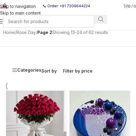
0
Skip to navigation
📞 Order: +91 7209644224
/
0
Skip to main content
Home
/
Rose Day
/
Page 2
Showing 13–24 of 62 results
Categories
Sort by
Filter by price