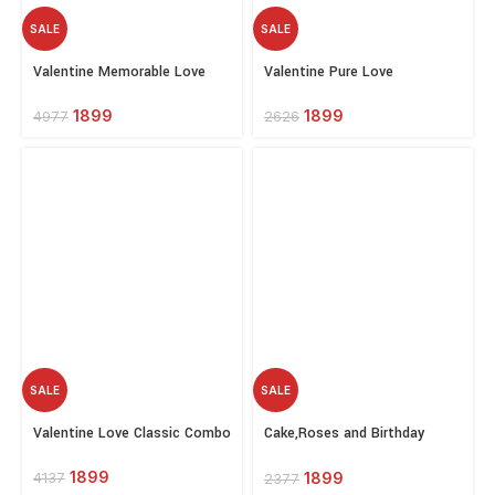
SALE
SALE
Select
Select
Valentine Memorable Love
Valentine Pure Love
options
options
1899
1899
4977
2626
SALE
SALE
Select
Select
Valentine Love Classic Combo
Cake,Roses and Birthday
options
options
Greeting Combo
1899
1899
4137
2377