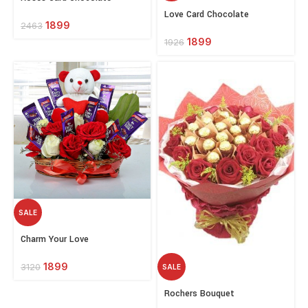
options
Select
Love Card Chocolate
options
1899
2463
1899
1926
SALE
Select
Charm Your Love
options
1899
3120
SALE
Select
Rochers Bouquet
options