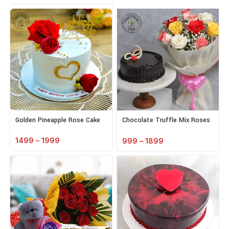
Golden Pineapple Rose Cake
Chocolate Truffle Mix Roses
Combo
1499
–
1999
999
–
1899