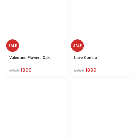
SALE
SALE
Select
Select
Valentine Flowers Cake
Love Combo
options
options
Combo
1899
1899
2826
3026