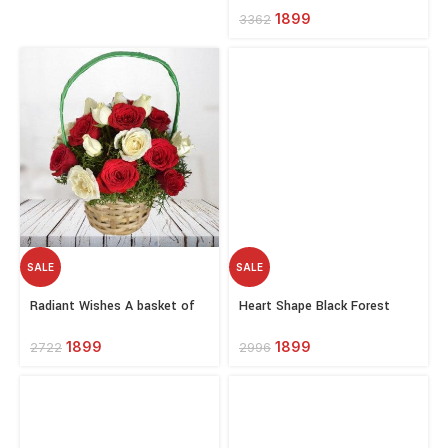
1899
3362
SALE
SALE
Select
Select
Radiant Wishes A basket of
Heart Shape Black Forest
options
options
Red and White Roses
Cake 10 Red Roses Bouquet
And Love Card
1899
1899
2722
2996