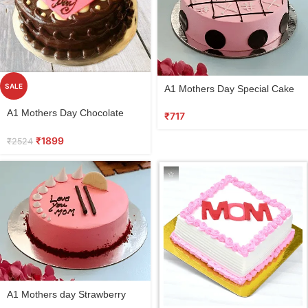
Select
SALE
A1 Mothers Day Special Cake
options
Vanilla
Select
A1 Mothers Day Chocolate
₹
717
options
Cake
₹
1899
₹
2524
Select
A1 Mothers day Strawberry
options
Cake