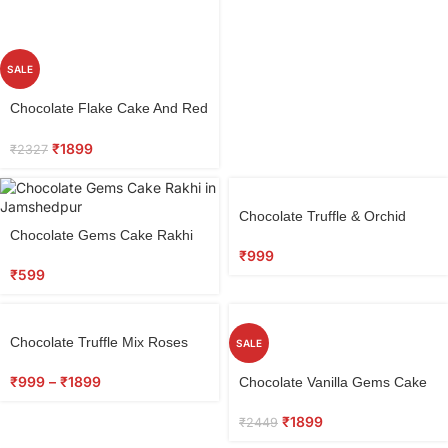
SALE
Select
Chocolate Flake Cake And Red
options
Roses Combo
₹
1899
₹
2327
Select
Chocolate Truffle & Orchid
options
Select
Chocolate Gems Cake Rakhi
Bouquet
options
₹
999
₹
599
Chocolate Truffle Mix Roses
SALE
Combo
Select
₹
999
–
₹
1899
Chocolate Vanilla Gems Cake
options
₹
1899
₹
2449