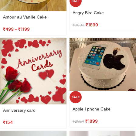
SALE
Select
Angry Bird Cake
options
Amour au Vanille Cake
₹
1899
₹
3003
₹
499
–
₹
1199
SALE
Select
Select
Apple I phone Cake
Anniversary card
options
options
₹
1899
₹
2524
₹
154