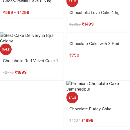
Choco-Vanilla Cake 0.5 kg
SALE
Select
₹
599
–
₹
1299
Chocoholic Love Cake 1 kg
options
₹
1499
₹
2926
Select
Chocolate Cake with 3 Red
options
Roses
SALE
₹
750
Select
Chocoholic Red Velvet Cake 1
options
kg
₹
1899
₹
2779
SALE
Select
Chocolate Fudgy Cake
options
₹
1899
₹
2285