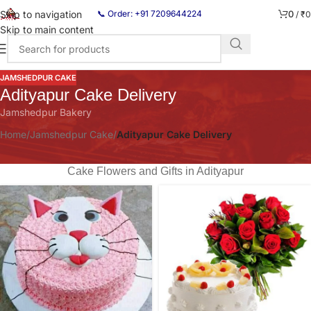
0
Skip to navigation
📞 Order: +91 7209644224
/
₹
0
Skip to main content
JAMSHEDPUR CAKE
Adityapur Cake Delivery
Jamshedpur Bakery
Home
/
Jamshedpur Cake
/
Adityapur Cake Delivery
Cake Flowers and Gifts in Adityapur