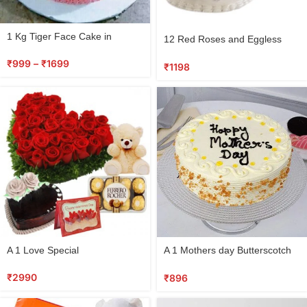
Select
1 Kg Tiger Face Cake in
12 Red Roses and Eggless
options
Jamshedpur
Cake Combo
₹
999
–
₹
1699
₹
1198
Select
Select
A 1 Love Special
A 1 Mothers day Butterscotch
options
options
cake
₹
2990
₹
896