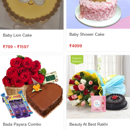
Select
Baby Shower Cake
Baby Lion Cake
options
₹
4999
₹
799
–
₹
1597
Select
Select
Bada Payara Combo
Beauty At Best Rakhi
options
options