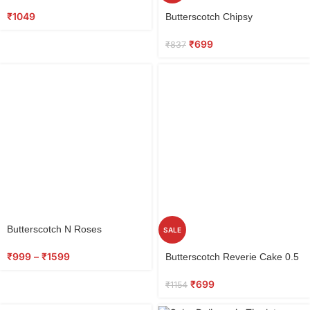
Red Roses
Select
₹
1049
Butterscotch Chipsy
options
₹
699
₹
837
Butterscotch N Roses
SALE
Select
₹
999
–
₹
1599
Butterscotch Reverie Cake 0.5
options
kg
₹
699
₹
1154