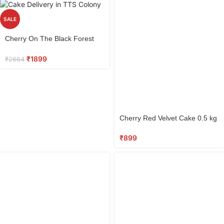
SALE
Select
Cherry On The Black Forest
options
0.5 kg
₹
1899
₹
2664
Select
Cherry Red Velvet Cake 0.5 kg
options
₹
899