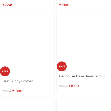
₹
2249
₹
1999
SALE
SALE
Select
Birdhouse Cake Jamshedpur
options
Select
Best Buddy Brother
options
₹
1999
₹
2751
₹
1899
₹
2514