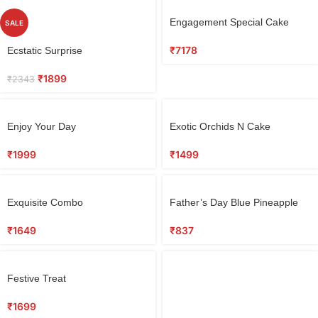
Select
Engagement Special Cake
SALE
options
Select
₹
7178
Ecstatic Surprise
options
₹
1899
₹
2343
Select
Select
Enjoy Your Day
Exotic Orchids N Cake
options
options
₹
1999
₹
1499
Select
Select
Exquisite Combo
Father’s Day Blue Pineapple
options
options
Cake
₹
1649
₹
837
Select
Festive Treat
options
₹
1699