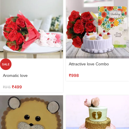
Select
Attractive love Combo
SALE
options
Select
₹
998
Aromatic love
options
₹
499
₹
915