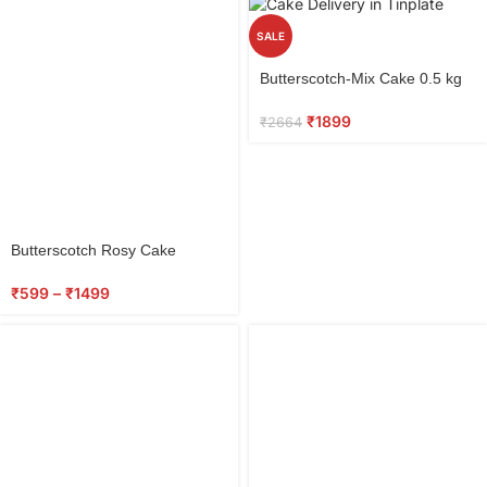
SALE
Select
Butterscotch-Mix Cake 0.5 kg
options
₹
1899
₹
2664
Butterscotch Rosy Cake
₹
599
–
₹
1499