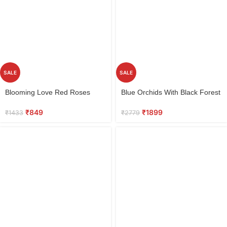
SALE
SALE
Select
Select
Blooming Love Red Roses
Blue Orchids With Black Forest
options
options
Bouquet
Cake
₹
849
₹
1899
₹
1433
₹
2779