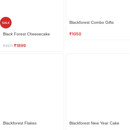
Select
Blackforest Combo Gifts
SALE
options
Select
₹
1050
Black Forest Cheesecake
options
₹
1899
₹
3571
Blackforest Flakes
Blackforest New Year Cake