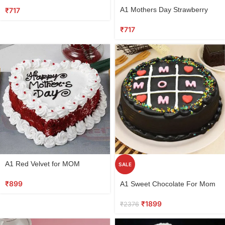
Select
A1 Mothers Day Strawberry
₹
717
options
Vanilla cake
₹
717
Select
A1 Red Velvet for MOM
SALE
options
Select
₹
899
A1 Sweet Chocolate For Mom
options
₹
1899
₹
2376