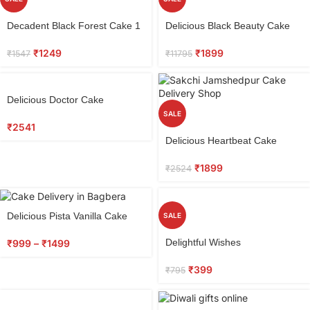
Select
Select
Decadent Black Forest Cake 1
Delicious Black Beauty Cake
options
options
kg
₹
1899
₹
1249
₹
11795
₹
1547
Select
Delicious Doctor Cake
options
SALE
₹
2541
Select
Delicious Heartbeat Cake
options
₹
1899
₹
2524
Delicious Pista Vanilla Cake
SALE
Select
Delightful Wishes
₹
999
–
₹
1499
options
₹
399
₹
795