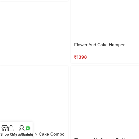
Select
Flower And Cake Hamper
options
₹
1398
Select
Flowers Basket N Cake Combo
Shop
Cart
My account
Whatsapp
options
Select