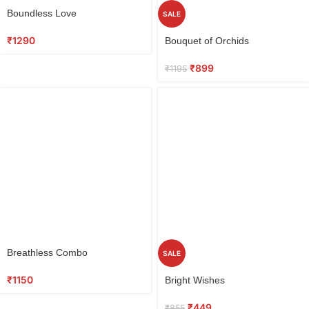
Select
Boundless Love
SALE
options
Select
₹
1290
Bouquet of Orchids
options
₹
899
₹
1195
Select
Breathless Combo
SALE
options
Select
₹
1150
Bright Wishes
options
₹
449
₹
855