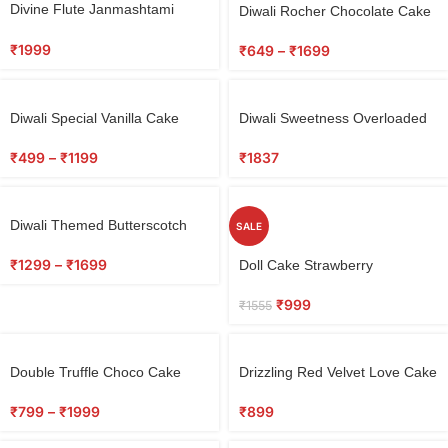
Select
Divine Flute Janmashtami
Diwali Rocher Chocolate Cake
options
Cake
₹
1999
₹
649
–
₹
1699
Select
Diwali Special Vanilla Cake
Diwali Sweetness Overloaded
options
₹
499
–
₹
1199
₹
1837
Diwali Themed Butterscotch
SALE
Cake
Select
₹
1299
–
₹
1699
Doll Cake Strawberry
options
₹
999
₹
1555
Select
Double Truffle Choco Cake
Drizzling Red Velvet Love Cake
options
₹
799
–
₹
1999
₹
899