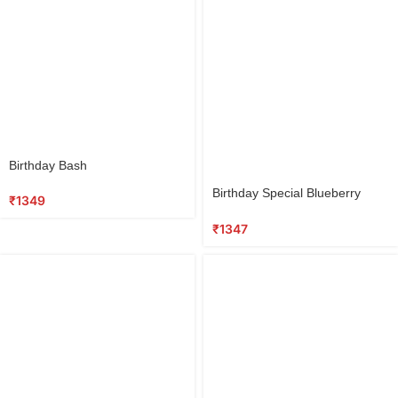
Select
Birthday Bash
options
Select
Birthday Special Blueberry
options
₹
1349
Cake
₹
1347