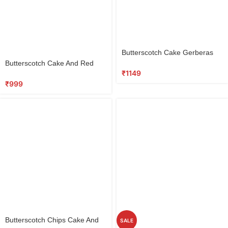
Select
Butterscotch Cake Gerberas
options
Select
Combo
Butterscotch Cake And Red
options
₹
1149
Roses
₹
999
Select
Butterscotch Chips Cake And
SALE
options