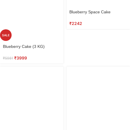
Select
Blueberry Space Cake
options
₹
2242
SALE
Select
Blueberry Cake (3 KG)
options
₹
3999
₹
5981