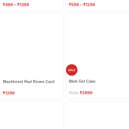
₹
499
–
₹
1399
₹
599
–
₹
1299
SALE
Select
Select
Blink Girl Cake
Blackforest Red Roses Card
options
options
₹
2899
₹
1299
₹
5516