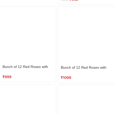
Select
Select
Bunch of 12 Red Roses with
Bunch of 12 Red Roses with
options
options
Half Kg Round Black Forest
Teddy & 5 Dairy Milk
Cake
₹
999
Chocolates
₹
1099