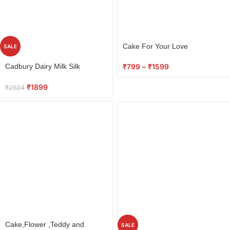
Cake For Your Love
SALE
Select
₹
799
–
₹
1599
Cadbury Dairy Milk Silk
options
Chocolate, Special Gift Pack
₹
1899
₹
2524
Select
Cake,Flower ,Teddy and
SALE
options