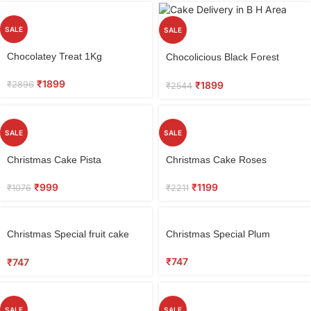
SALE
SALE
Select
Select
Chocolatey Treat 1Kg
Chocolicious Black Forest
options
options
Cake 0.5 kg
₹
1899
₹
2896
₹
1899
₹
2544
SALE
SALE
Select
Select
Christmas Cake Pista
Christmas Cake Roses
options
options
₹
999
₹
1199
₹
1076
₹
2211
Select
Select
Christmas Special fruit cake
Christmas Special Plum
options
options
Eggless
₹
747
₹
747
SALE
SALE