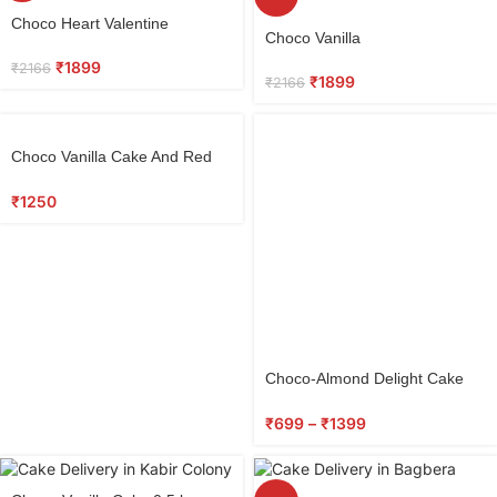
Select
Choco Heart Valentine
Select
options
Choco Vanilla
options
₹
1899
₹
2166
₹
1899
₹
2166
Select
Choco Vanilla Cake And Red
options
Roses Bunch
₹
1250
Choco-Almond Delight Cake
0.5 kg
₹
699
–
₹
1399