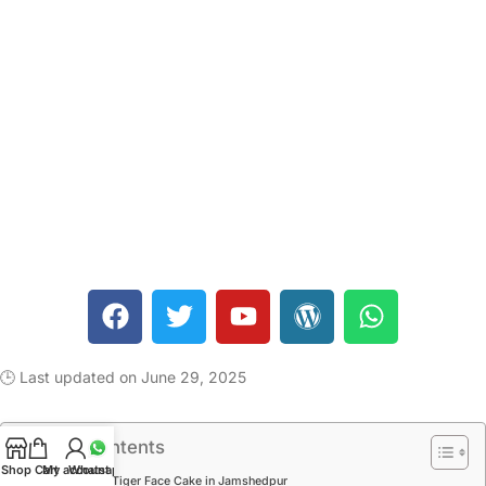
🕒 Last updated on June 29, 2025
Table of Contents
Shop
Cart
My account
Whatsapp
1 Kg Tiger Face Cake in Jamshedpur