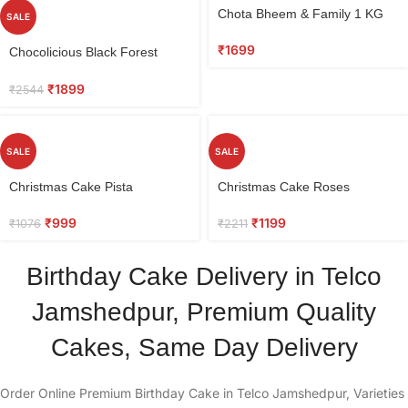
Chota Bheem & Family 1 KG
SALE
₹
1699
Chocolicious Black Forest
Cake 0.5 kg
₹
1899
₹
2544
SALE
SALE
Christmas Cake Pista
Christmas Cake Roses
₹
999
₹
1199
₹
1076
₹
2211
Birthday Cake Delivery in Telco
Jamshedpur, Premium Quality
Cakes, Same Day Delivery
Order Online Premium Birthday Cake in Telco Jamshedpur, Varieties