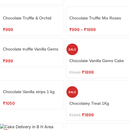
Chocolate Truffle & Orchid
Chocolate Truffle Mix Roses
Bouquet
Combo
₹
999
₹
999
–
₹
1899
Chocolate truffle Vanilla Gems
SALE
Cake 1 kg
₹
999
Chocolate Vanilla Gems Cake
₹
1899
₹
2449
Chocolate Vanilla strips 1 kg
SALE
₹
1050
Chocolatey Treat 1Kg
₹
1899
₹
2896