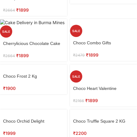
0.5 kg
₹
1899
₹
2664
SALE
SALE
Choco Combo Gifts
Cherrylicious Chocolate Cake
0.5 kg
₹
1899
₹
2479
₹
1899
₹
2664
Choco Frost 2 Kg
SALE
₹
1900
Choco Heart Valentine
₹
1899
₹
2166
Choco Orchid Delight
Choco Truffle Square 2 KG
₹
1999
₹
2200