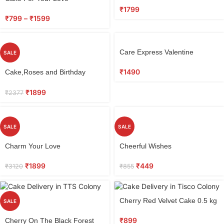
Combo
₹
1799
₹
799
–
₹
1599
Care Express Valentine
SALE
₹
1490
Cake,Roses and Birthday
Greeting Combo
₹
1899
₹
2377
SALE
SALE
Charm Your Love
Cheerful Wishes
₹
1899
₹
449
₹
3120
₹
855
Cherry Red Velvet Cake 0.5 kg
SALE
₹
899
Cherry On The Black Forest