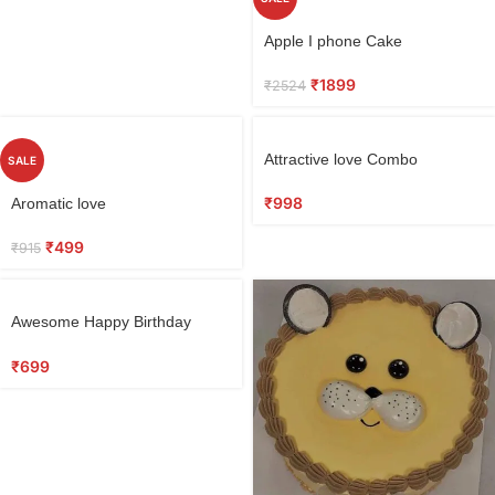
Apple I phone Cake
₹
1899
₹
2524
Attractive love Combo
SALE
₹
998
Aromatic love
₹
499
₹
915
Awesome Happy Birthday
Cake 0.5 KG
₹
699