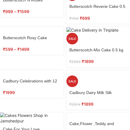
Butterscotch Reverie Cake 0.5
₹
999
–
₹
1599
kg
₹
699
₹
1154
Butterscotch Rosy Cake
SALE
₹
599
–
₹
1499
Butterscotch-Mix Cake 0.5 kg
₹
1899
₹
2664
Cadbury Celebrations with 12
SALE
Red Roses & Ferrero Rocher
₹
1999
Cadbury Dairy Milk Silk
Chocolate, Special Gift Pack
₹
1899
₹
2524
Cake,Flower ,Teddy and
Cake For Your Love
ferrero rocher Chocolate