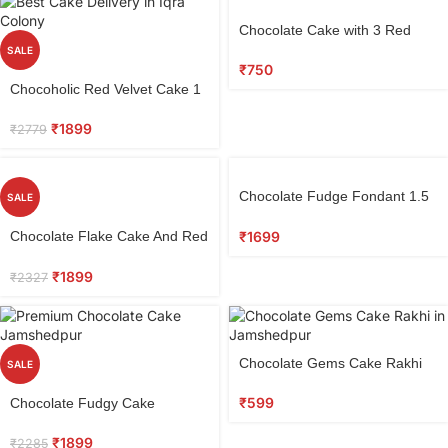
Chocolate Cake with 3 Red
Roses
SALE
₹
750
Chocoholic Red Velvet Cake 1
kg
₹
1899
₹
2779
Chocolate Fudge Fondant 1.5
SALE
KG
₹
1699
Chocolate Flake Cake And Red
Roses Combo
₹
1899
₹
2327
Chocolate Gems Cake Rakhi
SALE
₹
599
Chocolate Fudgy Cake
₹
1899
₹
2285