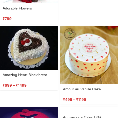
Adorable Flowers
₹
799
Amazing Heart Blackforest
₹
699
–
₹
1499
Amour au Vanille Cake
₹
499
–
₹
1199
Anniversary Cake 1KG