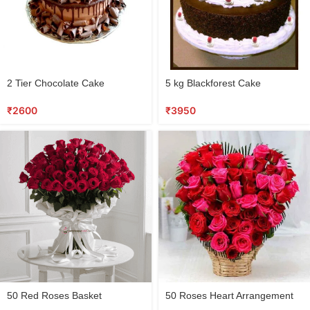
2 Tier Chocolate Cake
5 kg Blackforest Cake
₹
2600
₹
3950
50 Red Roses Basket
50 Roses Heart Arrangement