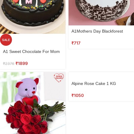
A1Mothers Day Blackforest
Cake
SALE
₹
717
A1 Sweet Chocolate For Mom
₹
1899
₹
2376
Alpine Rose Cake 1 KG
₹
1050