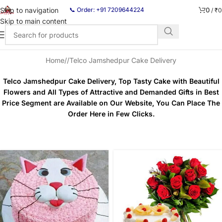
0
Skip to navigation
📞 Order: +91 7209644224
/
₹
0
Skip to main content
Home
/
Telco Jamshedpur Cake Delivery
Telco Jamshedpur Cake Delivery, Top Tasty Cake with Beautiful
Flowers and All Types of Attractive and Demanded Gifts in Best
Price Segment are Available on Our Website, You Can Place The
Order Here in Few Clicks.