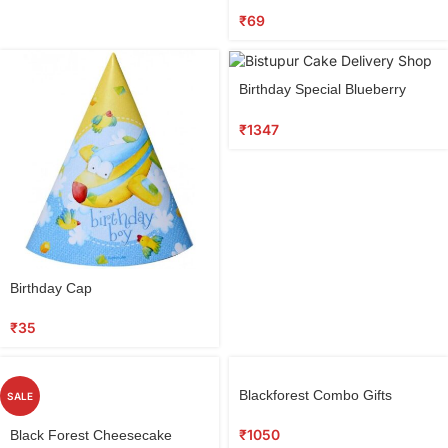
₹
69
Birthday Special Blueberry
Cake
₹
1347
Birthday Cap
₹
35
Blackforest Combo Gifts
SALE
₹
1050
Black Forest Cheesecake