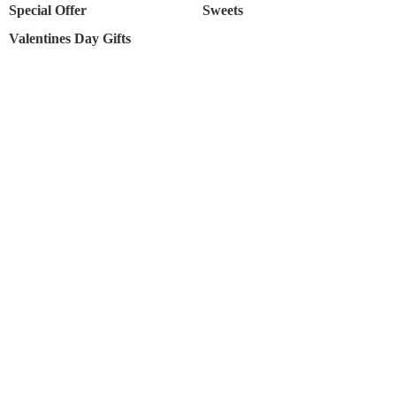
Special Offer
Sweets
Valentines Day Gifts