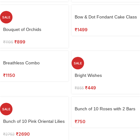
Bow & Dot Fondant Cake Class
SALE
1.5 KG
₹
1499
Bouquet of Orchids
₹
899
₹
1195
Breathless Combo
SALE
₹
1150
Bright Wishes
₹
449
₹
855
Bunch of 10 Roses with 2 Bars
SALE
of Perk Chocolate & Love Card
₹
750
Bunch of 10 Pink Oriental Lilies
in Tissue
₹
2690
₹
2752