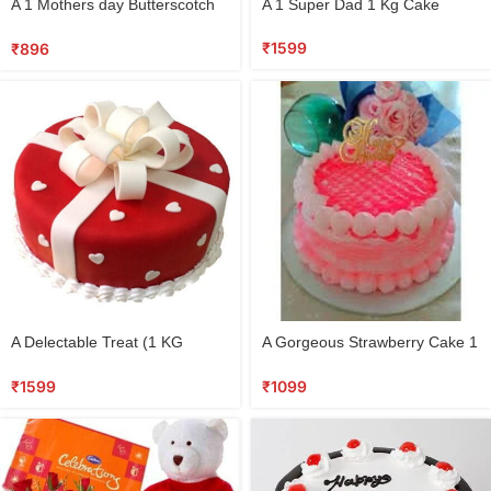
A 1 Mothers day Butterscotch
A 1 Super Dad 1 Kg Cake
cake
₹
1599
₹
896
A Delectable Treat (1 KG
A Gorgeous Strawberry Cake 1
FONDANT CAKE)
KG
₹
1599
₹
1099