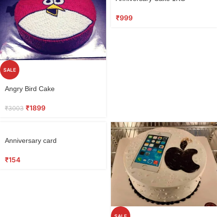
₹
999
SALE
Angry Bird Cake
₹
1899
₹
3003
Anniversary card
₹
154
SALE