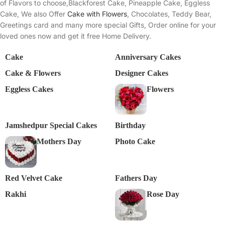
of Flavors to choose,Blackforest Cake, Pineapple Cake, Eggless
Cake, We also Offer
Cake with Flowers
, Chocolates, Teddy Bear,
Greetings card and many more special Gifts, Order online for your
loved ones now and get it free Home Delivery.
Cake
Anniversary Cakes
Cake & Flowers
Designer Cakes
Eggless Cakes
Flowers
Jamshedpur Special Cakes
Birthday
Mothers Day
Photo Cake
Red Velvet Cake
Fathers Day
Rakhi
Rose Day