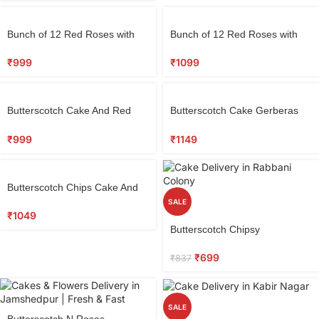
Bunch of 12 Red Roses with
Bunch of 12 Red Roses with
Half Kg Round Black Forest
Teddy & 5 Dairy Milk
Cake
Chocolates
₹
999
₹
1099
Butterscotch Cake And Red
Butterscotch Cake Gerberas
Roses
Combo
₹
999
₹
1149
Butterscotch Chips Cake And
Red Roses
SALE
₹
1049
Butterscotch Chipsy
₹
699
₹
837
SALE
Butterscotch N Roses