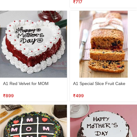
₹
717
A1 Red Velvet for MOM
A1 Special Slice Fruit Cake
₹
899
₹
499