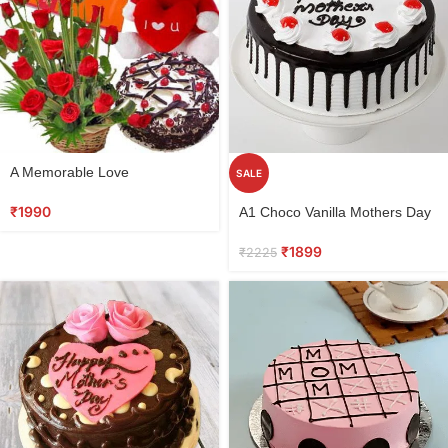
A Memorable Love
SALE
₹
1990
A1 Choco Vanilla Mothers Day
Cake
₹
1899
₹
2225