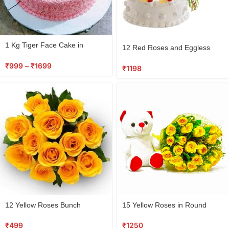
1 Kg Tiger Face Cake in
12 Red Roses and Eggless
Jamshedpur
Cake Combo
₹
999
–
₹
1699
₹
1198
12 Yellow Roses Bunch
15 Yellow Roses in Round
Basket with Teddy Bear
₹
499
₹
1250