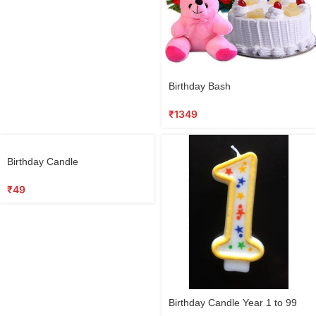
Birthday Bash
₹
1349
Birthday Candle
₹
49
Birthday Candle Year 1 to 99