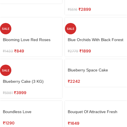
₹
2899
₹
5516
SALE
SALE
Blooming Love Red Roses
Blue Orchids With Black Forest
Bouquet
Cake
₹
849
₹
1899
₹
1433
₹
2779
Blueberry Space Cake
SALE
₹
2242
Blueberry Cake (3 KG)
₹
3999
₹
5981
Boundless Love
Bouquet Of Attractive Fresh
Orchids
₹
1290
₹
1649