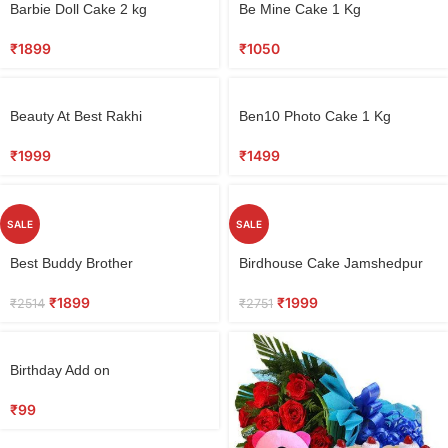
Barbie Doll Cake 2 kg
Be Mine Cake 1 Kg
₹
1899
₹
1050
Beauty At Best Rakhi
Ben10 Photo Cake 1 Kg
₹
1999
₹
1499
SALE
SALE
Best Buddy Brother
Birdhouse Cake Jamshedpur
₹
1899
₹
1999
₹
2514
₹
2751
Birthday Add on
₹
99