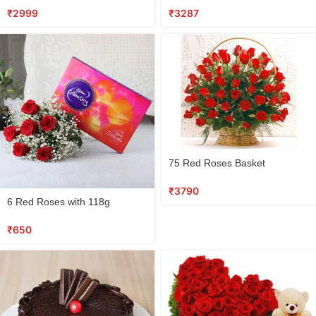
₹
2999
₹
3287
75 Red Roses Basket
₹
3790
6 Red Roses with 118g
Cadbury Chocolate Box
₹
650