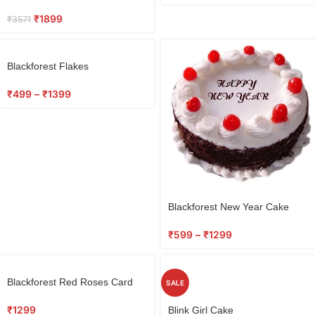
₹
1899
₹
3571
Blackforest Flakes
₹
499
–
₹
1399
Blackforest New Year Cake
₹
599
–
₹
1299
Blackforest Red Roses Card
SALE
₹
1299
Blink Girl Cake