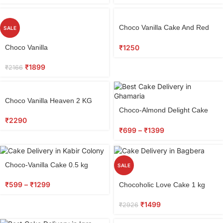
Choco Vanilla Cake And Red
SALE
Roses Bunch
₹
1250
Choco Vanilla
₹
1899
₹
2166
Choco Vanilla Heaven 2 KG
Choco-Almond Delight Cake
0.5 kg
₹
2290
₹
699
–
₹
1399
Choco-Vanilla Cake 0.5 kg
SALE
₹
599
–
₹
1299
Chocoholic Love Cake 1 kg
₹
1499
₹
2926