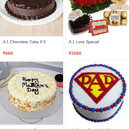
A 1 Chocolate Cake 0.5
A 1 Love Special
₹
699
₹
2990