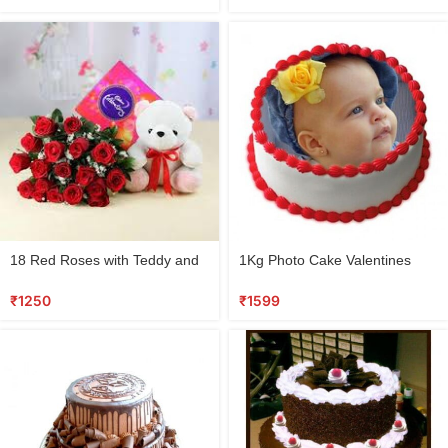
18 Red Roses with Teddy and
1Kg Photo Cake Valentines
Cadbury Box
Special
₹
1250
₹
1599