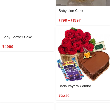
Baby Lion Cake
₹
799
–
₹
1597
Baby Shower Cake
₹
4999
Bada Payara Combo
₹
2249