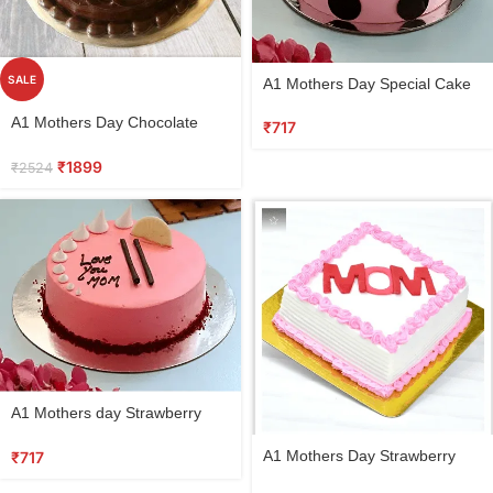
SALE
A1 Mothers Day Special Cake
Vanilla
A1 Mothers Day Chocolate
₹
717
Cake
₹
1899
₹
2524
A1 Mothers day Strawberry
Cake
A1 Mothers Day Strawberry
₹
717
Vanilla cake