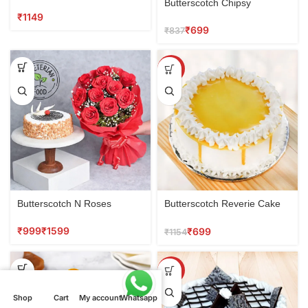
Combo
Butterscotch Chipsy
₹
₹
699
₹
837
SALE
Butterscotch N Roses
Butterscotch Reverie Cake
0.5 kg
₹
₹
₹
699
₹
1154
SALE
Shop
Shop
Cart
Cart
My account
My account
Whatsapp
Whatsapp