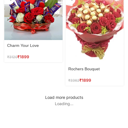
Charm Your Love
₹
1899
₹
3120
Rochers Bouquet
₹
1899
₹
3362
Load more products
Loading...