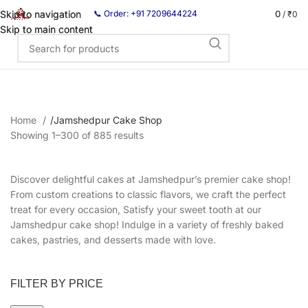
0
Skip to navigation
Skip to navigation
📞 Order: +91 7209644224
/
₹
0
Skip to main content
Skip to main content
Home
/
Jamshedpur Cake Shop
Showing 1–300 of 885 results
Discover delightful cakes at Jamshedpur’s premier cake shop!
From custom creations to classic flavors, we craft the perfect
treat for every occasion, Satisfy your sweet tooth at our
Jamshedpur cake shop! Indulge in a variety of freshly baked
cakes, pastries, and desserts made with love.
FILTER BY PRICE