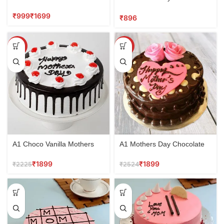
Jamshedpur
Butterscotch cake
₹
₹
₹
SALE
SALE
A1 Choco Vanilla Mothers
A1 Mothers Day Chocolate
Day Cake
Cake
₹
1899
₹
1899
₹
2225
₹
2524