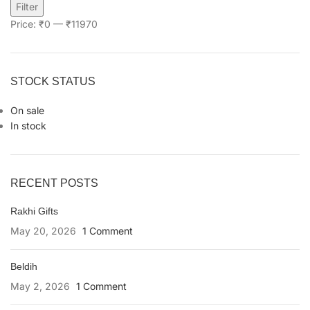
Filter
Price:
₹0
—
₹11970
STOCK STATUS
On sale
In stock
RECENT POSTS
Rakhi Gifts
May 20, 2026
1 Comment
Beldih
May 2, 2026
1 Comment