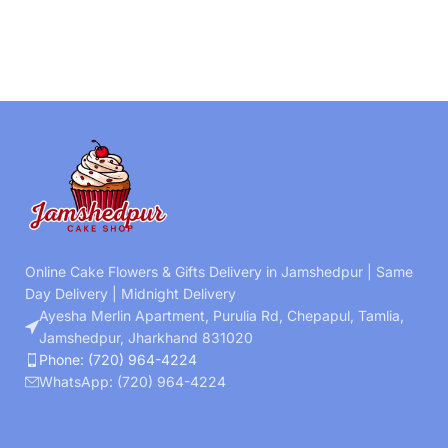
Online Cake Flowers & Gifts Delivery in Jamshedpur | Same
Day Delivery | Midnight Delivery
Ayesha Merlin Apartment, Purulia Rd, Chepapul, Tamlia,
Jamshedpur, Jharkhand 831020
Phone: (720) 964-4224
WhatsApp: (720) 964-4224