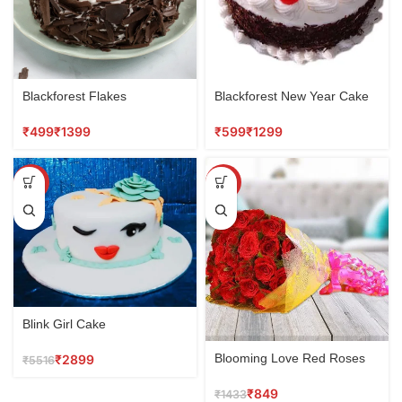
Blackforest Flakes
Blackforest New Year Cake
₹
₹
₹
₹
SALE
SALE
Blink Girl Cake
Blooming Love Red Roses
₹
2899
₹
5516
Bouquet
₹
849
₹
1433