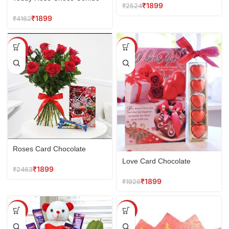
₹
1899
₹
2524
₹
1899
₹
4162
SALE
SALE
Roses Card Chocolate
Love Card Chocolate
₹
1899
₹
2463
₹
1899
₹
1926
SALE
SALE