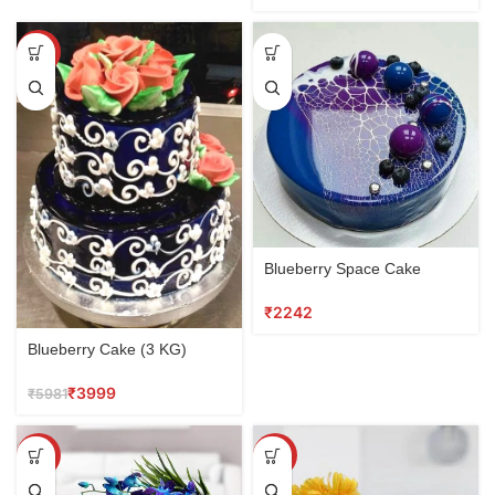
SALE
Blueberry Space Cake
₹
Blueberry Cake (3 KG)
₹
3999
₹
5981
SALE
SALE