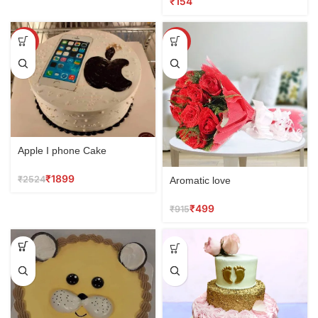
₹
SALE
SALE
Apple I phone Cake
₹
1899
₹
2524
Aromatic love
₹
499
₹
915