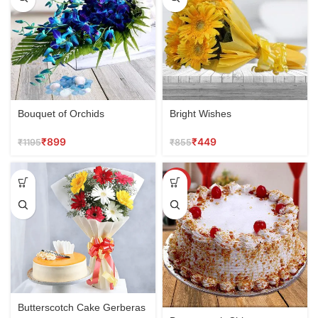
Bouquet of Orchids
Bright Wishes
₹
899
₹
449
₹
1195
₹
855
SALE
Butterscotch Cake Gerberas