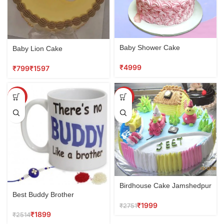
Baby Shower Cake
Baby Lion Cake
₹
₹
₹
SALE
SALE
Birdhouse Cake Jamshedpur
Best Buddy Brother
₹
1999
₹
2751
₹
1899
₹
2514