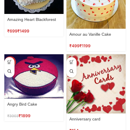
Amazing Heart Blackforest
₹
₹
Amour au Vanille Cake
₹
₹
SALE
Angry Bird Cake
₹
1899
₹
3003
Anniversary card