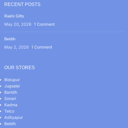
RECENT POSTS
Rakhi Gifts
May 20, 2026
1 Comment
Beldih
May 2, 2026
1 Comment
OUR STORES
Bistupur
Jugsalai
Baridih
Sonari
Kadma
Telco
Adityapur
Beldih