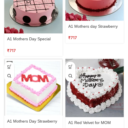
A1 Mothers day Strawberry
Cake
₹
A1 Mothers Day Special
Cake Vanilla
₹
A1 Mothers Day Strawberry
A1 Red Velvet for MOM
Vanilla cake