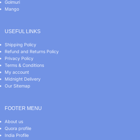
Golmuri
Mango
USEFUL LINKS
Shipping Policy
Refund and Returns Policy
Privacy Policy
Terms & Conditions
My account
Midnight Delivery
Our Sitemap
FOOTER MENU
About us
Quora profile
India Profile