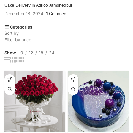
Cake Delivery in Agrico Jamshedpur
December 18, 2024
1 Comment
Categories
Sort by
Filter by price
Show
9
12
18
24