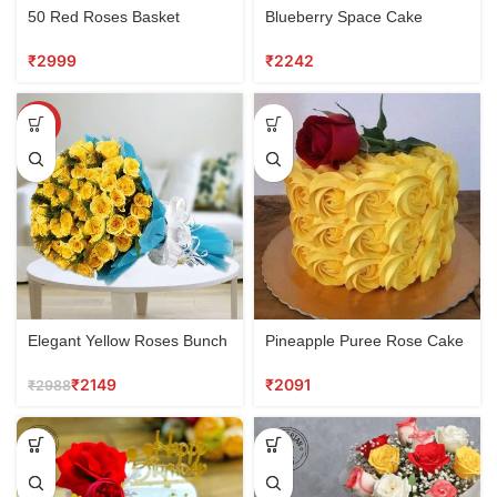
50 Red Roses Basket
Blueberry Space Cake
₹
₹
SALE
Elegant Yellow Roses Bunch
Pineapple Puree Rose Cake
₹
2149
₹
₹
2988