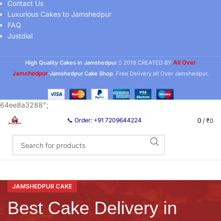
Contact Us
Luxurious Cakes to Jamshedpur
FAQ
Justdial
All Over
High Quality Cakes in Jamshedpur
2019 CREATED BY
Jamshedpur
-Jamshedpur Cake Shop
. Free Delivery all Over Jamshedpur.
64ee8a3288";
0
📞 Order: +91 7209644224
/
₹
0
JAMSHEDPUR CAKE
Best Cake Delivery in