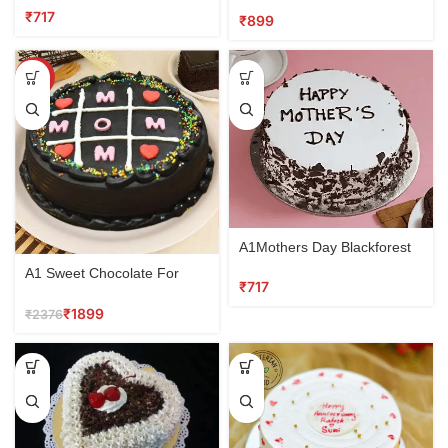
₹
₹
SALE
A1Mothers Day Blackforest
Cake
A1 Sweet Chocolate For
₹
Mom
₹
1899
₹
2376