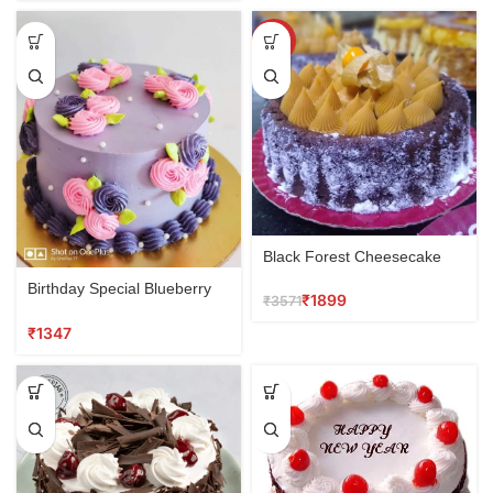
SALE
Black Forest Cheesecake
Birthday Special Blueberry
₹
1899
₹
3571
Cake
₹