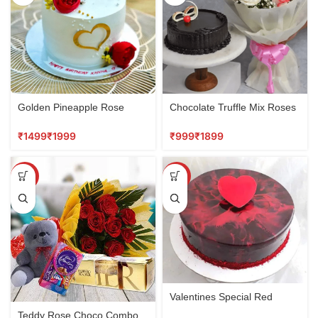
Golden Pineapple Rose
Chocolate Truffle Mix Roses
Cake
Combo
₹
₹
₹
₹
SALE
SALE
Valentines Special Red
Velvet Cake
Teddy Rose Choco Combo