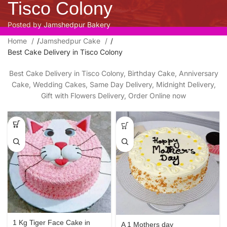
Tisco Colony
Posted by
Jamshedpur Bakery
Home
/
Jamshedpur Cake
/
Best Cake Delivery in Tisco Colony
Best Cake Delivery in Tisco Colony, Birthday Cake, Anniversary
Cake, Wedding Cakes, Same Day Delivery, Midnight Delivery,
Gift with Flowers Delivery, Order Online now
1 Kg Tiger Face Cake in
A 1 Mothers day