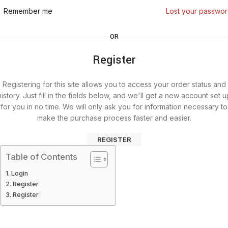
Remember me
Lost your passwo
OR
Register
Registering for this site allows you to access your order status and
history. Just fill in the fields below, and we'll get a new account set u
for you in no time. We will only ask you for information necessary to
make the purchase process faster and easier.
REGISTER
Table of Contents
Login
Register
Register