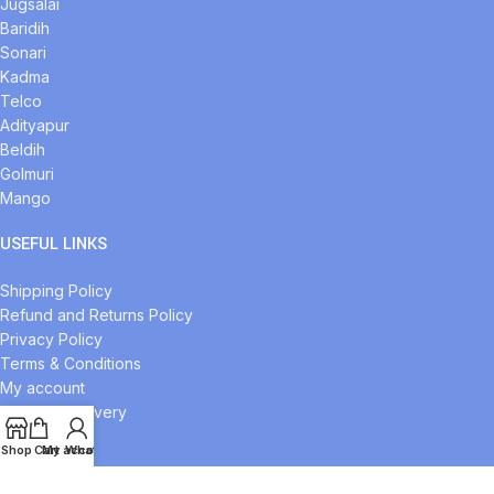
Jugsalai
Baridih
Sonari
Kadma
Telco
Adityapur
Beldih
Golmuri
Mango
USEFUL LINKS
Shipping Policy
Refund and Returns Policy
Privacy Policy
Terms & Conditions
My account
Midnight Delivery
Our Sitemap
Shop
Cart
My account
Whatsapp
FOOTER MENU