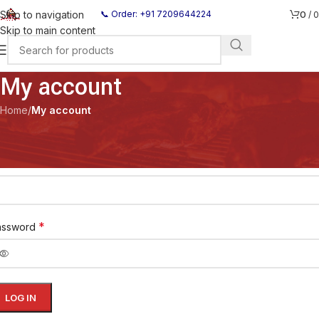
0
Skip to navigation
📞 Order: +91 7209644224
/
0
Skip to main content
My account
Home
/
My account
ogin
*
ername or email address
*
assword
LOG IN