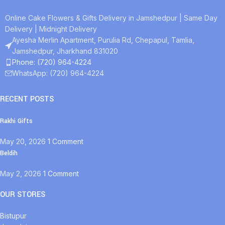
Online Cake Flowers & Gifts Delivery in Jamshedpur | Same Day
Delivery | Midnight Delivery
Ayesha Merlin Apartment, Purulia Rd, Chepapul, Tamlia,
Jamshedpur, Jharkhand 831020
Phone: (720) 964-4224
WhatsApp: (720) 964-4224
RECENT POSTS
Rakhi Gifts
May 20, 2026
1 Comment
Beldih
May 2, 2026
1 Comment
OUR STORES
Bistupur