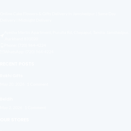
Online Cake Flowers & Gifts Delivery in Jamshedpur | Same Day
Delivery | Midnight Delivery
Ayesha Merlin Apartment, Purulia Rd, Chepapul, Tamlia, Jamshedpur,
Jharkhand 831020
Phone: (720) 964-4224
WhatsApp: (720) 964-4224
RECENT POSTS
Rakhi Gifts
May 20, 2026
1 Comment
Beldih
May 2, 2026
1 Comment
OUR STORES