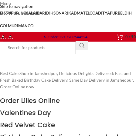
Menu
Skip to navigation
Skip to main content
BISTUPUR
JUGSALAI
BARIDIH
SONARI
KADMA
TELCO
ADITYAPUR
BELDIH
GOLMURI
MANGO
0
/
₹
0
📞 Order: +91 7209644224
Best Cake Shop in Jamshedpur, Delicious Delights Delivered: Fast and
Fresh Baked Birthday Cake Delivery, Same Day Delivery in Jamshedpur,
Order Online now.
Order Lilies Online
Valentines Day
Red Velvet Cake