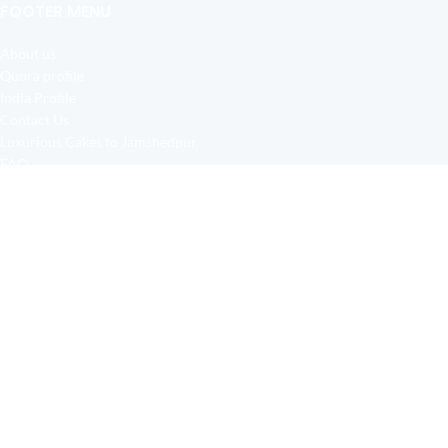
FOOTER MENU
About us
Quora profile
India Profile
Contact Us
Luxurious Cakes to Jamshedpur
FAQ
Justdial
High Quality Cakes in Jamshedpur
2019 CREATED BY
All Over Jamshedpur
-
Jamshedpur Cake Shop
. Free Delivery all Over Jamshedpur.
CAKE & FLOWERS
HOME
FLOWERS
GIFTS
SERVICE AREA
WISHLIST
Birsanagar
Baridih Colony