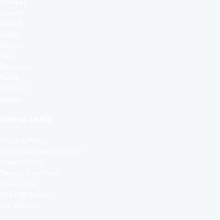
Bistupur
Jugsalai
Baridih
Sonari
Kadma
Telco
Adityapur
Beldih
Golmuri
Mango
USEFUL LINKS
Shipping Policy
Refund and Returns Policy
Privacy Policy
Terms & Conditions
My account
Midnight Delivery
Our Sitemap