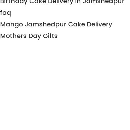
Birthday Cake Delivery in Jamshedpur
faq
Mango Jamshedpur Cake Delivery
Mothers Day Gifts